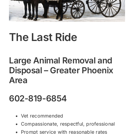
The Last Ride
Large Animal Removal and
Disposal – Greater Phoenix
Area
602-819-6854
Vet recommended
Compassionate, respectful, professional
Prompt service with reasonable rates