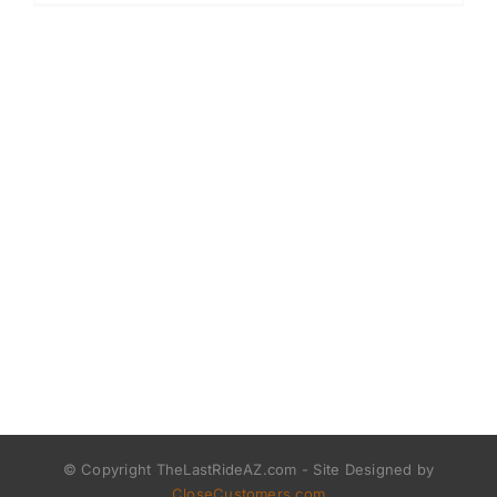
© Copyright TheLastRideAZ.com - Site Designed by
CloseCustomers.com