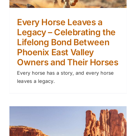
Every Horse Leaves a
Legacy – Celebrating the
Lifelong Bond Between
Phoenix East Valley
Owners and Their Horses
Every horse has a story, and every horse
leaves a legacy.