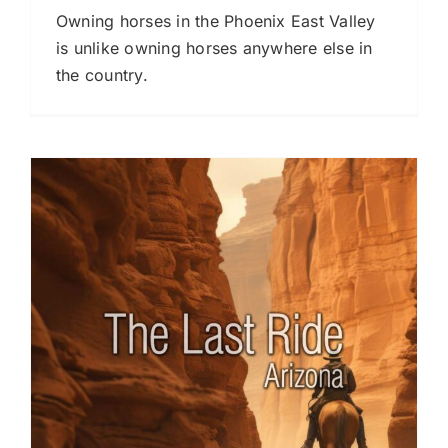
Owning horses in the Phoenix East Valley
is unlike owning horses anywhere else in
the country.