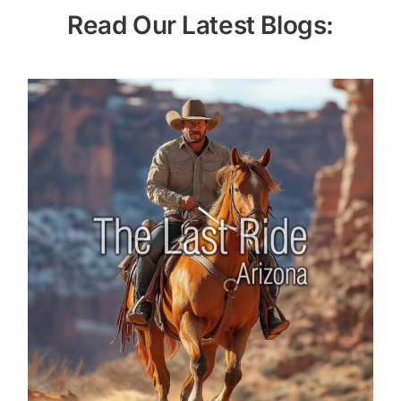
Read Our Latest Blogs: