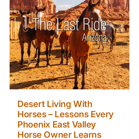
Desert Living With
Horses – Lessons Every
Phoenix East Valley
Horse Owner Learns