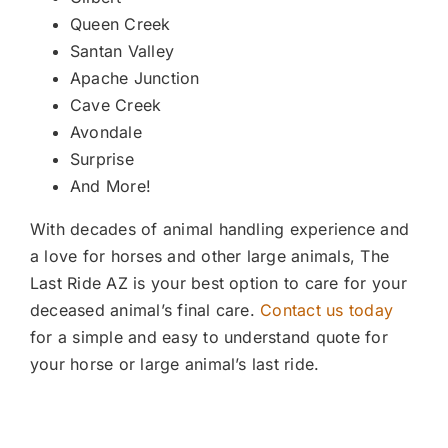
Queen Creek
Santan Valley
Apache Junction
Cave Creek
Avondale
Surprise
And More!
With decades of animal handling experience and
a love for horses and other large animals, The
Last Ride AZ is your best option to care for your
deceased animal’s final care.
Contact us today
for a simple and easy to understand quote for
your horse or large animal’s last ride.