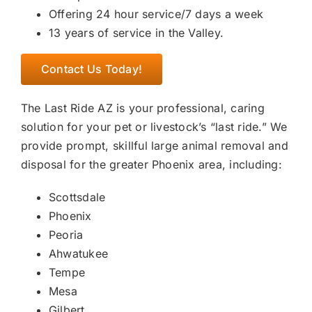
Offering 24 hour service/7 days a week
13 years of service in the Valley.
Contact Us Today!
The Last Ride AZ is your professional, caring
solution for your pet or livestock’s “last ride.” We
provide prompt, skillful large animal removal and
disposal for the greater Phoenix area, including:
Scottsdale
Phoenix
Peoria
Ahwatukee
Tempe
Mesa
Gilbert