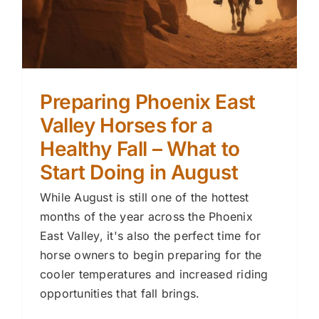
Preparing Phoenix East
Valley Horses for a
Healthy Fall – What to
Start Doing in August
While August is still one of the hottest
months of the year across the Phoenix
East Valley, it's also the perfect time for
horse owners to begin preparing for the
cooler temperatures and increased riding
opportunities that fall brings.