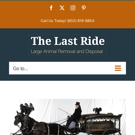
Skip
Facebook
X
Instagram
Pinterest
to
content
Call Us Today! (602) 819-6854
Go to...