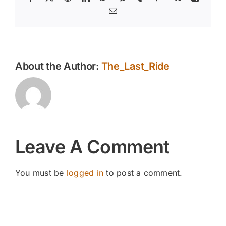
Email
About the Author:
The_Last_Ride
Leave A Comment
You must be
logged in
to post a comment.