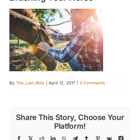
By
The_Last_Ride
|
April 12, 2017
|
0 Comments
Share This Story, Choose Your
Platform!
Facebook
X
Reddit
LinkedIn
WhatsApp
Telegram
Tumblr
Pinterest
Vk
Xing