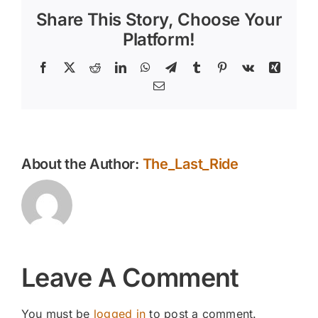
Share This Story, Choose Your
Platform!
Facebook
X
Reddit
LinkedIn
WhatsApp
Telegram
Tumblr
Pinterest
Vk
Xing
Email
About the Author:
The_Last_Ride
Leave A Comment
You must be
logged in
to post a comment.