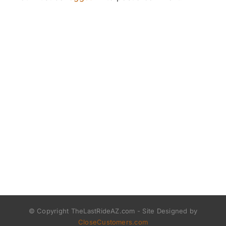
© Copyright TheLastRideAZ.com - Site Designed by
CloseCustomers.com