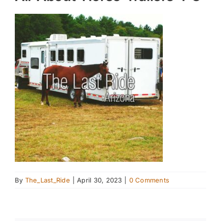
By
The_Last_Ride
|
April 30, 2023
|
0 Comments