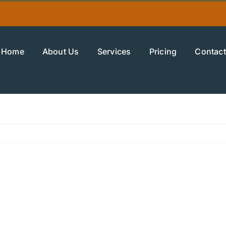
Home
About Us
Services
Pricing
Contact