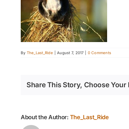
By
The_Last_Ride
|
August 7, 2017
|
0 Comments
Share This Story, Choose Your 
About the Author:
The_Last_Ride