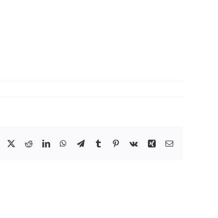
Facebook
X
Reddit
LinkedIn
WhatsApp
Telegram
Tumblr
Pinterest
Vk
Xing
Email