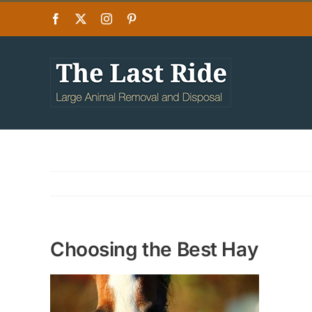
Skip
Facebook
X
Instagram
Pinterest
to
content
Choosing the Best Hay