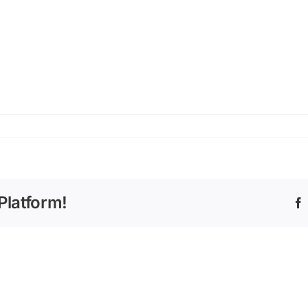
Platform!