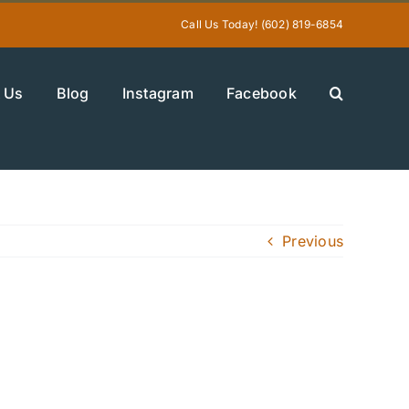
Call Us Today! (602) 819-6854
 Us
Blog
Instagram
Facebook
Previous