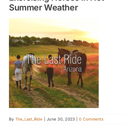
Summer Weather
By
The_Last_Ride
|
June 30, 2023
|
0 Comments