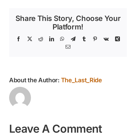
Share This Story, Choose Your
Platform!
Facebook
X
Reddit
LinkedIn
WhatsApp
Telegram
Tumblr
Pinterest
Vk
Xing
Email
About the Author:
The_Last_Ride
Leave A Comment