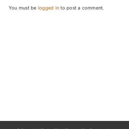
You must be
logged in
to post a comment.