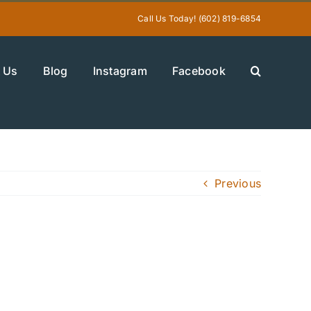
Call Us Today! (602) 819-6854
 Us
Blog
Instagram
Facebook
Previous