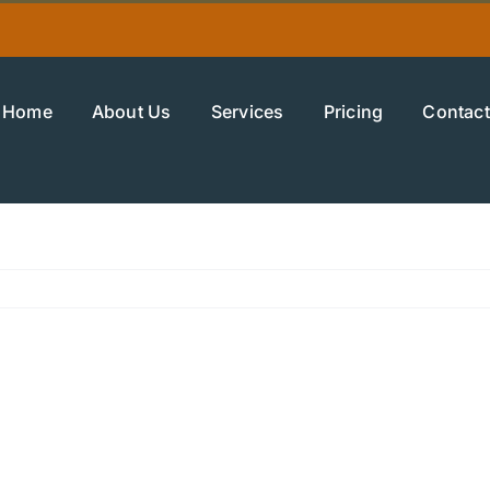
Home
About Us
Services
Pricing
Contact