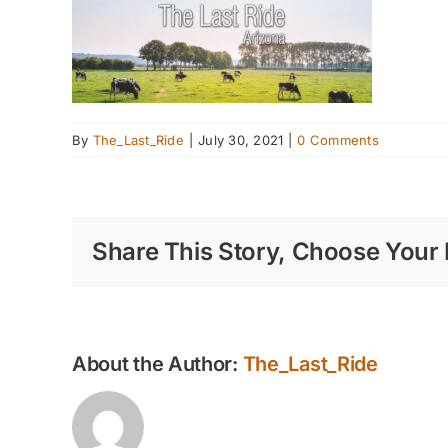
By
The_Last_Ride
|
July 30, 2021
|
0 Comments
Share This Story, Choose Your 
About the Author:
The_Last_Ride