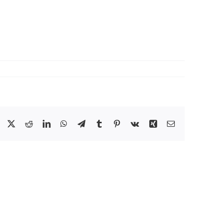
Facebook
X
Reddit
LinkedIn
WhatsApp
Telegram
Tumblr
Pinterest
Vk
Xing
Email