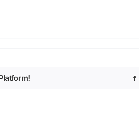
Platform!