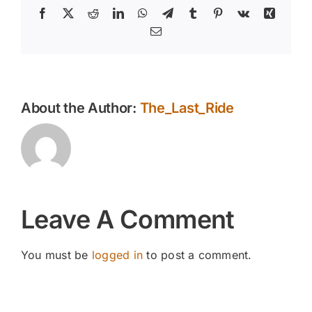
Facebook
X
Reddit
LinkedIn
WhatsApp
Telegram
Tumblr
Pinterest
Vk
Xing
Email
About the Author:
The_Last_Ride
Leave A Comment
You must be
logged in
to post a comment.