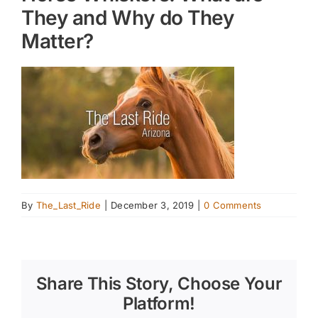
They and Why do They
Matter?
By
The_Last_Ride
|
December 3, 2019
|
0 Comments
Share This Story, Choose Your
Platform!