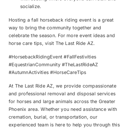
socialize.
Hosting a fall horseback riding event is a great
way to bring the community together and
celebrate the season. For more event ideas and
horse care tips, visit The Last Ride AZ.
#HorsebackRidingEvent #FallFestivities
#EquestrianCommunity #TheLastRideAZ
#AutumnActivities #HorseCareTips
At The Last Ride AZ, we provide compassionate
and professional removal and disposal services
for horses and large animals across the Greater
Phoenix area. Whether you need assistance with
cremation, burial, or transportation, our
experienced team is here to help you through this