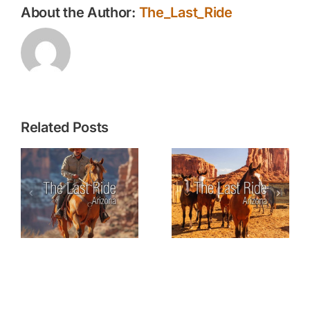
About the Author:
The_Last_Ride
Related Posts