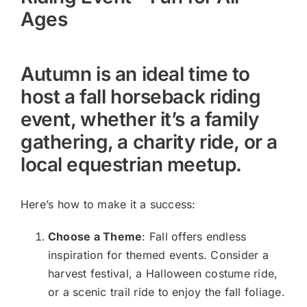
Ages
Autumn is an ideal time to
host a fall horseback riding
event, whether it’s a family
gathering, a charity ride, or a
local equestrian meetup.
Here’s how to make it a success:
Choose a Theme
: Fall offers endless
inspiration for themed events. Consider a
harvest festival, a Halloween costume ride,
or a scenic trail ride to enjoy the fall foliage.