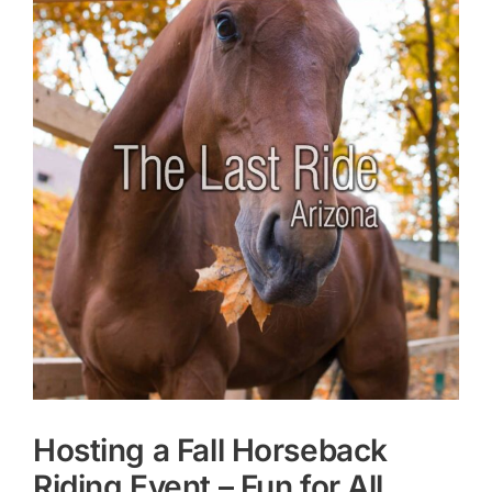
Larger
Image
Hosting a Fall Horseback
Riding Event – Fun for All