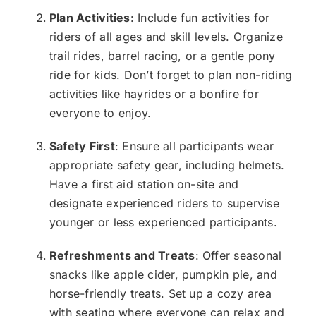
Plan Activities
: Include fun activities for
riders of all ages and skill levels. Organize
trail rides, barrel racing, or a gentle pony
ride for kids. Don’t forget to plan non-riding
activities like hayrides or a bonfire for
everyone to enjoy.
Safety First
: Ensure all participants wear
appropriate safety gear, including helmets.
Have a first aid station on-site and
designate experienced riders to supervise
younger or less experienced participants.
Refreshments and Treats
: Offer seasonal
snacks like apple cider, pumpkin pie, and
horse-friendly treats. Set up a cozy area
with seating where everyone can relax and