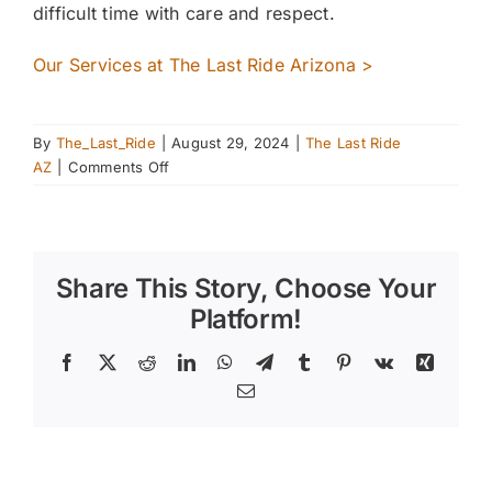
difficult time with care and respect.
Our Services at The Last Ride Arizona >
By
The_Last_Ride
|
August 29, 2024
|
The Last Ride
on
AZ
|
Comments Off
Hosting
a
Fall
Horseback
Share This Story, Choose Your
Riding
Event
Platform!
–
Fun
Facebook
X
Reddit
LinkedIn
WhatsApp
Telegram
Tumblr
Pinterest
Vk
Xing
for
Email
All
Ages