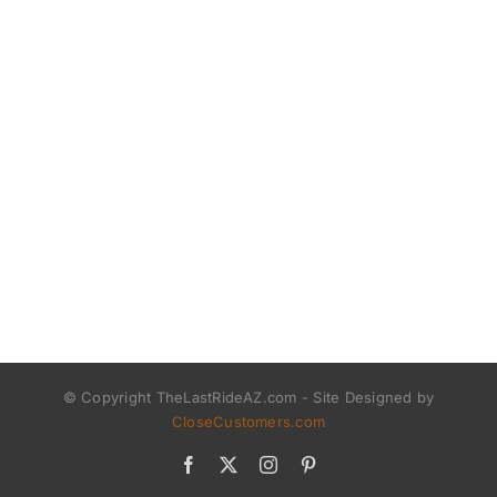
© Copyright TheLastRideAZ.com - Site Designed by
CloseCustomers.com
Facebook
X
Instagram
Pinterest