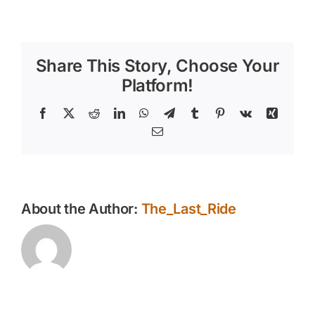
Hosting
a
Fall
Horseback
Share This Story, Choose Your
Riding
Event
Platform!
–
Fun
Facebook
X
Reddit
LinkedIn
WhatsApp
Telegram
Tumblr
Pinterest
Vk
Xing
for
Email
All
Ages
About the Author:
The_Last_Ride