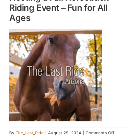
Riding Event – Fun for All
Ages
on
By
The_Last_Ride
|
August 29, 2024
|
Comments Off