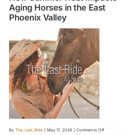
Aging Horses in the East
Phoenix Valley
on
By
The_Last_Ride
|
May 17, 2026
|
Comments Off