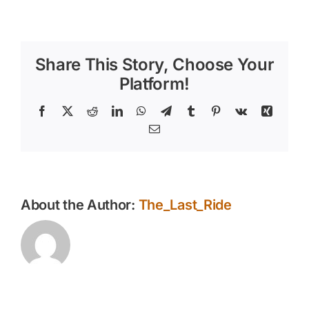
How
Summer
Heat
Impacts
Share This Story, Choose Your
Aging
Horses
Platform!
in
the
Facebook
X
Reddit
LinkedIn
WhatsApp
Telegram
Tumblr
Pinterest
Vk
Xing
East
Email
Phoenix
Valley
About the Author:
The_Last_Ride