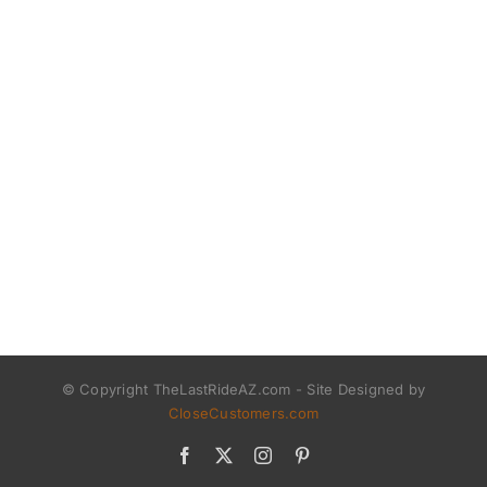
© Copyright TheLastRideAZ.com - Site Designed by
CloseCustomers.com
Facebook
X
Instagram
Pinterest