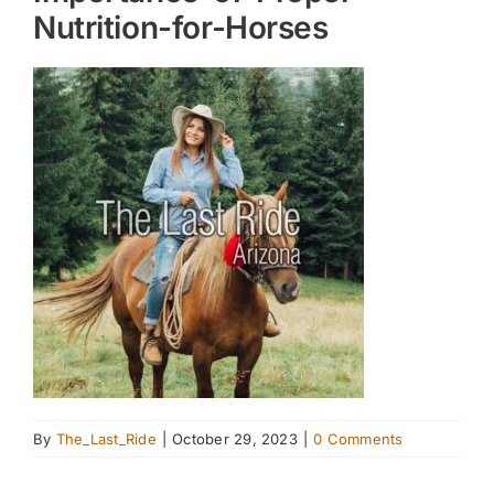
Nutrition-for-Horses
By
The_Last_Ride
|
October 29, 2023
|
0 Comments