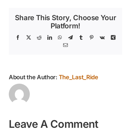
Share This Story, Choose Your
Platform!
Facebook
X
Reddit
LinkedIn
WhatsApp
Telegram
Tumblr
Pinterest
Vk
Xing
Email
About the Author:
The_Last_Ride
Leave A Comment