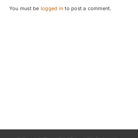
You must be
logged in
to post a comment.