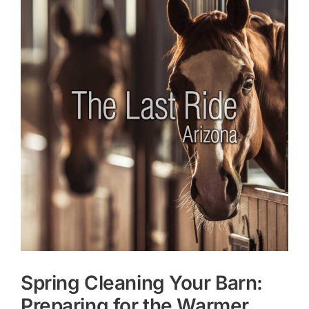
Larger
Image
Spring Cleaning Your Barn:
Preparing for the Warmer