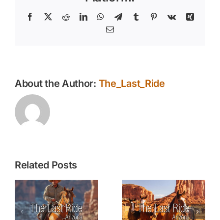
the
Warmer
Facebook
X
Reddit
LinkedIn
WhatsApp
Telegram
Tumblr
Pinterest
Vk
Xing
Months
Email
About the Author:
The_Last_Ride
Related Posts