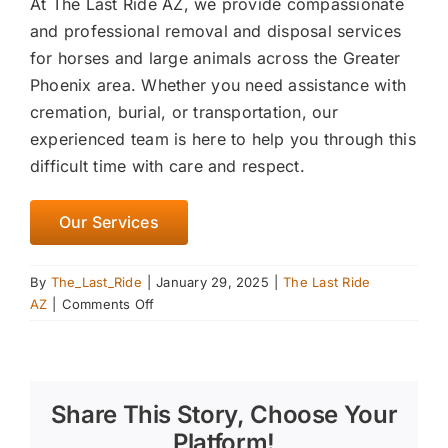
At The Last Ride AZ, we provide compassionate
and professional removal and disposal services
for horses and large animals across the Greater
Phoenix area. Whether you need assistance with
cremation, burial, or transportation, our
experienced team is here to help you through this
difficult time with care and respect.
Our Services
By
The_Last_Ride
|
January 29, 2025
|
The Last Ride
on
AZ
|
Comments Off
Spring
Cleaning
Your
Barn:
Share This Story, Choose Your
Preparing
for
Platform!