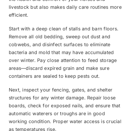
livestock but also makes daily care routines more
efficient.
Start with a deep clean of stalls and barn floors.
Remove all old bedding, sweep out dust and
cobwebs, and disinfect surfaces to eliminate
bacteria and mold that may have accumulated
over winter. Pay close attention to feed storage
areas—discard expired grain and make sure
containers are sealed to keep pests out.
Next, inspect your fencing, gates, and shelter
structures for any winter damage. Repair loose
boards, check for exposed nails, and ensure that
automatic waterers or troughs are in good
working condition. Proper water access is crucial
as temperatures rise.