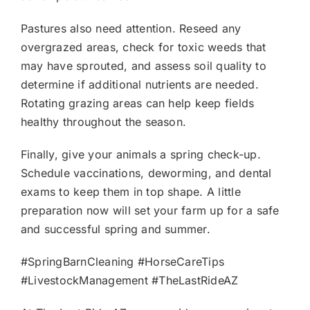
Pastures also need attention. Reseed any
overgrazed areas, check for toxic weeds that
may have sprouted, and assess soil quality to
determine if additional nutrients are needed.
Rotating grazing areas can help keep fields
healthy throughout the season.
Finally, give your animals a spring check-up.
Schedule vaccinations, deworming, and dental
exams to keep them in top shape. A little
preparation now will set your farm up for a safe
and successful spring and summer.
#SpringBarnCleaning #HorseCareTips
#LivestockManagement #TheLastRideAZ