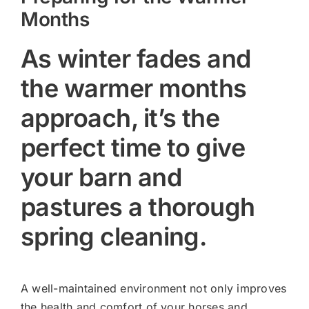
Months
As winter fades and
the warmer months
approach, it’s the
perfect time to give
your barn and
pastures a thorough
spring cleaning.
A well-maintained environment not only improves
the health and comfort of your horses and