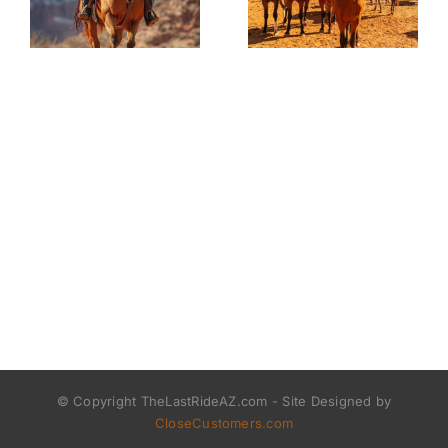
© Copyright TheLastRideAZ.com - Site Designed by
CloseCustomers.com