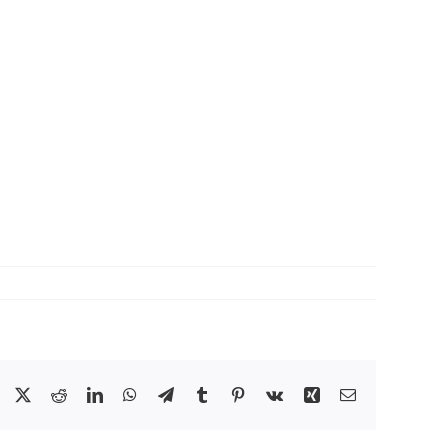
Facebook
X
Reddit
LinkedIn
WhatsApp
Telegram
Tumblr
Pinterest
Vk
Xing
Email