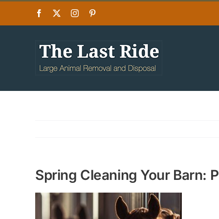
Skip
Facebook
X
Instagram
Pinterest
to
content
Spring Cleaning Your Barn: 