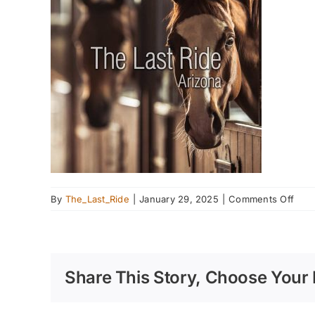
on
By
The_Last_Ride
|
January 29, 2025
|
Comments Off
Spri
Clea
Your
Barn
Share This Story, Choose Your 
Prep
for
the