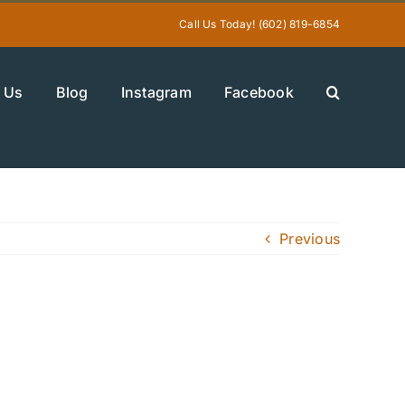
Call Us Today! (602) 819-6854
 Us
Blog
Instagram
Facebook
Previous