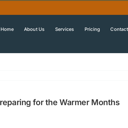
Home
About Us
Services
Pricing
Contact
Preparing for the Warmer Months