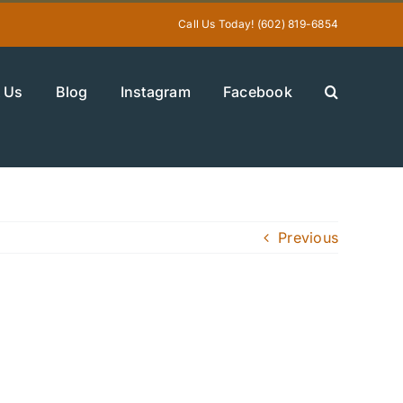
Call Us Today! (602) 819-6854
 Us
Blog
Instagram
Facebook
Previous