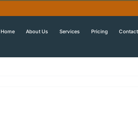
Home
About Us
Services
Pricing
Contact