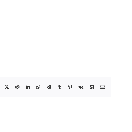
Facebook
X
Reddit
LinkedIn
WhatsApp
Telegram
Tumblr
Pinterest
Vk
Xing
Email