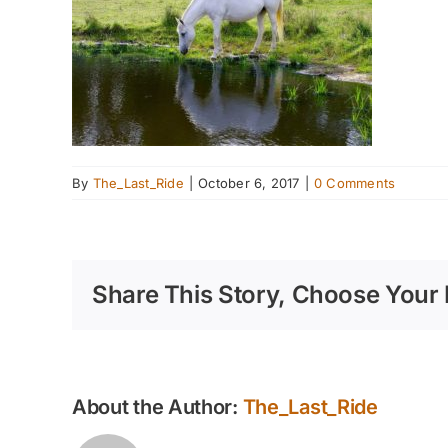
By
The_Last_Ride
|
October 6, 2017
|
0 Comments
Share This Story, Choose Your 
About the Author:
The_Last_Ride