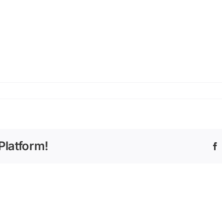
Platform!