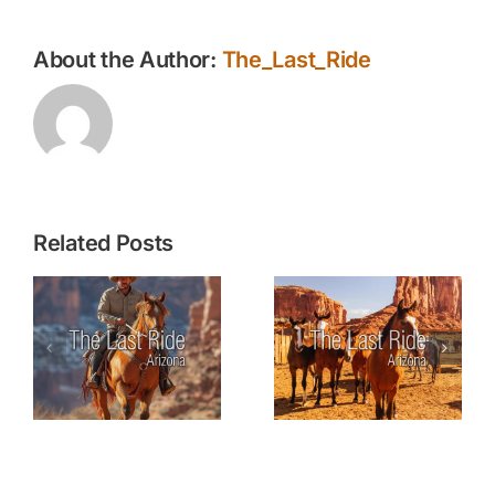
About the Author:
The_Last_Ride
Related Posts