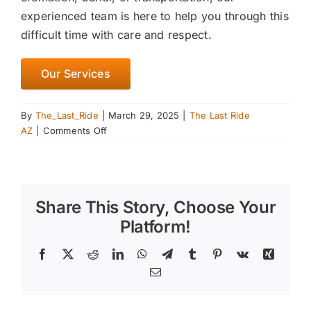
experienced team is here to help you through this
difficult time with care and respect.
Our Services
By
The_Last_Ride
|
March 29, 2025
|
The Last Ride
on
AZ
|
Comments Off
Understanding
the
Euthanasia
Process:
Share This Story, Choose Your
What
to
Platform!
Expect
and
Facebook
X
Reddit
LinkedIn
WhatsApp
Telegram
Tumblr
Pinterest
Vk
Xing
How
Email
to
Prepare