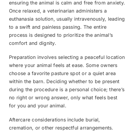
ensuring the animal is calm and free from anxiety.
Once relaxed, a veterinarian administers a
euthanasia solution, usually intravenously, leading
to a swift and painless passing. The entire
process is designed to prioritize the animal’s
comfort and dignity.
Preparation involves selecting a peaceful location
where your animal feels at ease. Some owners
choose a favorite pasture spot or a quiet area
within the barn. Deciding whether to be present
during the procedure is a personal choice; there’s
no right or wrong answer, only what feels best
for you and your animal.
Aftercare considerations include burial,
cremation, or other respectful arrangements.