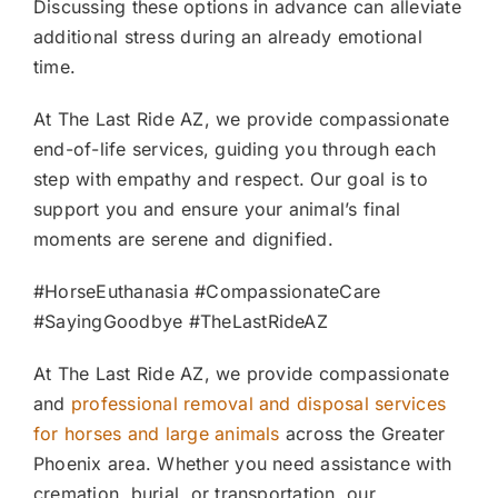
Discussing these options in advance can alleviate
additional stress during an already emotional
time.
At The Last Ride AZ, we provide compassionate
end-of-life services, guiding you through each
step with empathy and respect. Our goal is to
support you and ensure your animal’s final
moments are serene and dignified.
#HorseEuthanasia #CompassionateCare
#SayingGoodbye #TheLastRideAZ
At The Last Ride AZ, we provide compassionate
and
professional removal and disposal services
for horses and large animals
across the Greater
Phoenix area. Whether you need assistance with
cremation, burial, or transportation, our