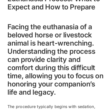
Expect and How to Prepare
Facing the euthanasia of a
beloved horse or livestock
animal is heart-wrenching.
Understanding the process
can provide clarity and
comfort during this difficult
time, allowing you to focus on
honoring your companion’s
life and legacy.
The procedure typically begins with sedation,