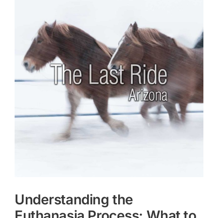
Larger
Image
Understanding the
Euthanasia Process: What to