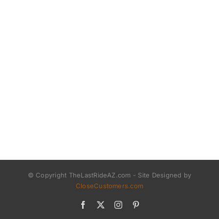
© Copyright TheLastRideAZ.com - Site Designed by
CloseCustomers.com
Facebook
X
Instagram
Pinterest