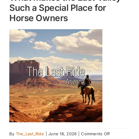
Such a Special Place for
Horse Owners
on
By
The_Last_Ride
|
June 18, 2026
|
Comments Off