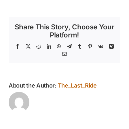
What
Makes
the
East
Share This Story, Choose Your
Valley
Such
Platform!
a
Special
Facebook
X
Reddit
LinkedIn
WhatsApp
Telegram
Tumblr
Pinterest
Vk
Xing
Place
Email
for
Horse
Owners
About the Author:
The_Last_Ride