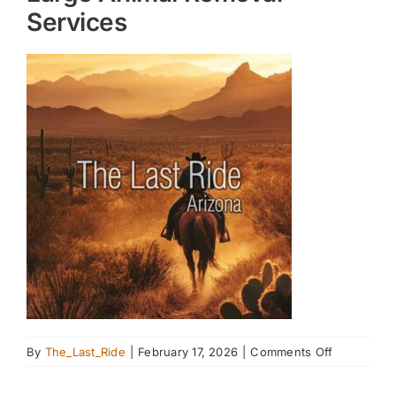
Services
on
By
The_Last_Ride
|
February 17, 2026
|
Comments Off
Large
Animal