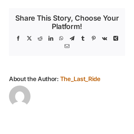
Removal
Services
Share This Story, Choose Your
Platform!
Facebook
X
Reddit
LinkedIn
WhatsApp
Telegram
Tumblr
Pinterest
Vk
Xing
Email
About the Author:
The_Last_Ride