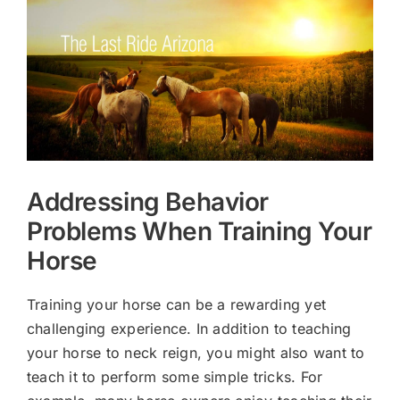
Larger
Image
Addressing Behavior
Problems When Training Your
Horse
Training your horse can be a rewarding yet
challenging experience. In addition to teaching
your horse to neck reign, you might also want to
teach it to perform some simple tricks. For