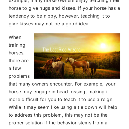
example, many horse owners enjoy teaching their
horse to give hugs and kisses. If your horse has a
tendency to be nippy, however, teaching it to
give kisses may not be a good idea.
When
training
horses,
there are
a few
problems
that many owners encounter. For example, your
horse may engage in head tossing, making it
more difficult for you to teach it to use a reign.
While it may seem like using a tie down will help
to address this problem, this may not be the
proper solution if the behavior stems from a