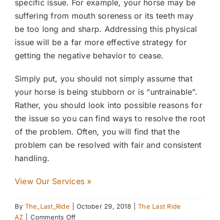
specific issue. For example, your horse may be
suffering from mouth soreness or its teeth may
be too long and sharp. Addressing this physical
issue will be a far more effective strategy for
getting the negative behavior to cease.
Simply put, you should not simply assume that
your horse is being stubborn or is “untrainable”.
Rather, you should look into possible reasons for
the issue so you can find ways to resolve the root
of the problem. Often, you will find that the
problem can be resolved with fair and consistent
handling.
View Our Services »
By
The_Last_Ride
|
October 29, 2018
|
The Last Ride
on
AZ
|
Comments Off