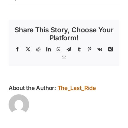
Addressing
Behavior
Problems
When
Share This Story, Choose Your
Training
Your
Platform!
Horse
Facebook
X
Reddit
LinkedIn
WhatsApp
Telegram
Tumblr
Pinterest
Vk
Xing
Email
About the Author:
The_Last_Ride