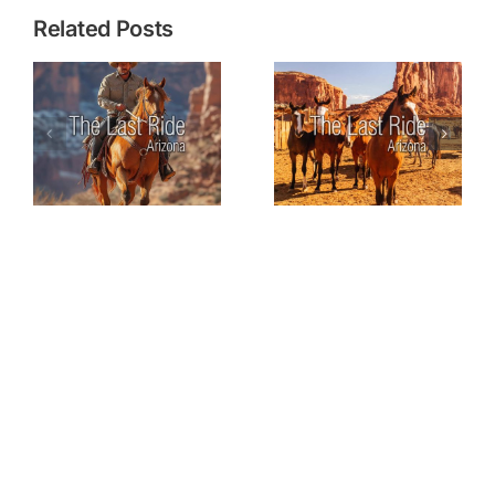
Related Posts