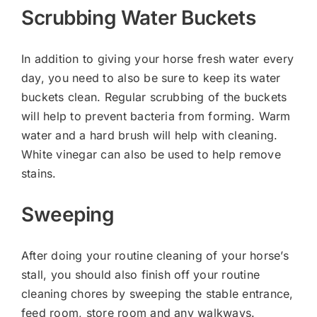
Scrubbing Water Buckets
In addition to giving your horse fresh water every
day, you need to also be sure to keep its water
buckets clean. Regular scrubbing of the buckets
will help to prevent bacteria from forming. Warm
water and a hard brush will help with cleaning.
White vinegar can also be used to help remove
stains.
Sweeping
After doing your routine cleaning of your horse’s
stall, you should also finish off your routine
cleaning chores by sweeping the stable entrance,
feed room, store room and any walkways.