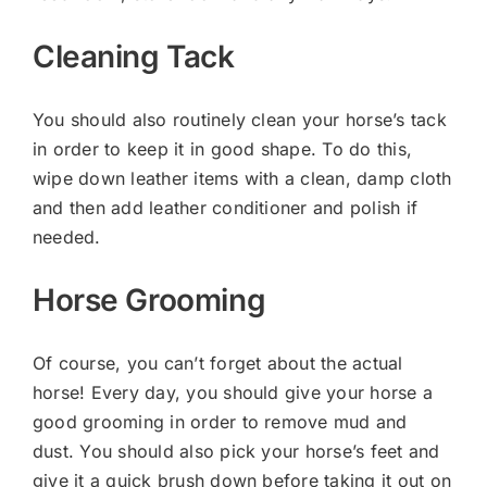
Cleaning Tack
You should also routinely clean your horse’s tack
in order to keep it in good shape. To do this,
wipe down leather items with a clean, damp cloth
and then add leather conditioner and polish if
needed.
Horse Grooming
Of course, you can’t forget about the actual
horse! Every day, you should give your horse a
good grooming in order to remove mud and
dust. You should also pick your horse’s feet and
give it a quick brush down before taking it out on