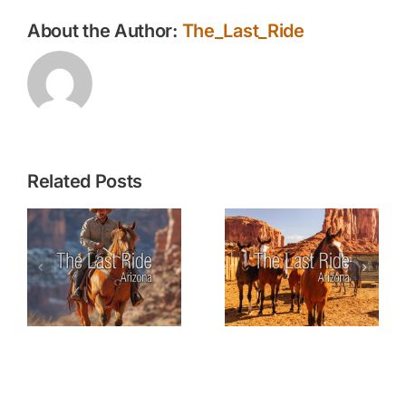
About the Author:
The_Last_Ride
Related Posts