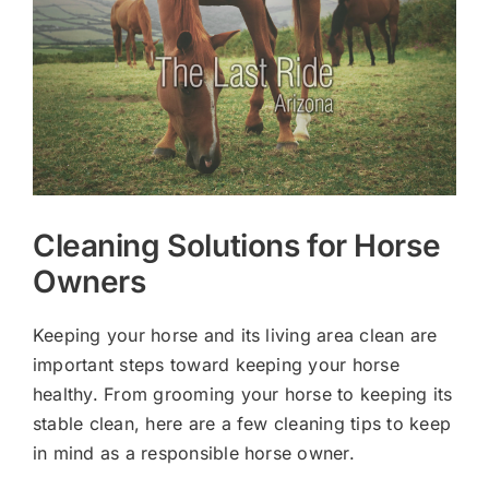
Larger
Image
Cleaning Solutions for Horse
Owners
Keeping your horse and its living area clean are
important steps toward keeping your horse
healthy. From grooming your horse to keeping its
stable clean, here are a few cleaning tips to keep
in mind as a responsible horse owner.