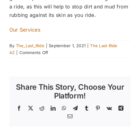
a ride, as this will help to stop dirt and mud from
rubbing against its skin as you ride.
Our Services
By
The_Last_Ride
|
September 1, 2021
|
The Last Ride
on
AZ
|
Comments Off
Cleaning
Solutions
for
Horse
Share This Story, Choose Your
Owners
Platform!
Facebook
X
Reddit
LinkedIn
WhatsApp
Telegram
Tumblr
Pinterest
Vk
Xing
Email