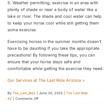
5. Weather permitting, exercise in an area with
plenty of shade or near a body of water like a
lake or river. The shade and cool water can help
to keep your horse cool while still getting them
some exercise.
Exercising horses in the summer months doesn’t
have to be daunting if you take the appropriate
precautions! By following these tips, you can
ensure that your horse stays safe and
comfortable while getting the exercise they need.
Our Services at The Last Ride Arizona >
By
The_Last_Ride
|
June 30, 2023
|
The Last Ride
on
AZ
|
Comments Off
Exercising
Horses