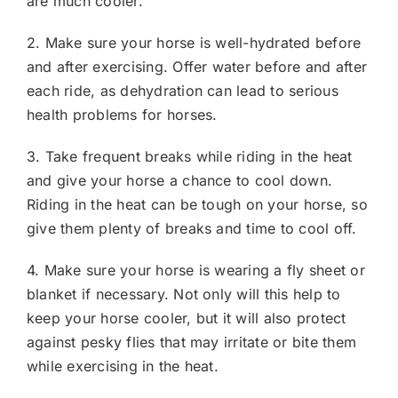
are much cooler.
2. Make sure your horse is well-hydrated before
and after exercising. Offer water before and after
each ride, as dehydration can lead to serious
health problems for horses.
3. Take frequent breaks while riding in the heat
and give your horse a chance to cool down.
Riding in the heat can be tough on your horse, so
give them plenty of breaks and time to cool off.
4. Make sure your horse is wearing a fly sheet or
blanket if necessary. Not only will this help to
keep your horse cooler, but it will also protect
against pesky flies that may irritate or bite them
while exercising in the heat.