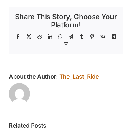
in
Hot
Share This Story, Choose Your
Summer
Weather:
Platform!
Tips
for
Facebook
X
Reddit
LinkedIn
WhatsApp
Telegram
Tumblr
Pinterest
Vk
Xing
Safety
Email
and
Comfort
About the Author:
The_Last_Ride
Related Posts