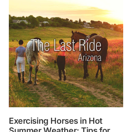
Larger
Image
Exercising Horses in Hot
Summer Weather: Tips for