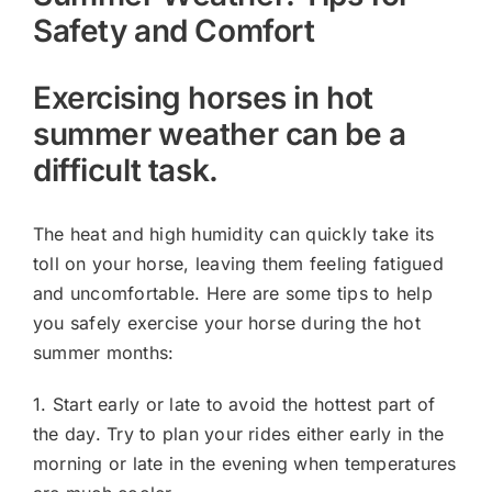
Safety and Comfort
Exercising horses in hot
summer weather can be a
difficult task.
The heat and high humidity can quickly take its
toll on your horse, leaving them feeling fatigued
and uncomfortable. Here are some tips to help
you safely exercise your horse during the hot
summer months:
1. Start early or late to avoid the hottest part of
the day. Try to plan your rides either early in the
morning or late in the evening when temperatures