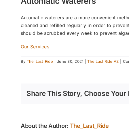
Automatic Waterers
Automatic waterers are a more convenient metho
cleaned and refilled regularly in order to preve
should be scrubbed every week to prevent algae
Our Services
By
The_Last_Ride
|
June 30, 2021
|
The Last Ride AZ
|
Co
Share This Story, Choose Your 
About the Author:
The_Last_Ride