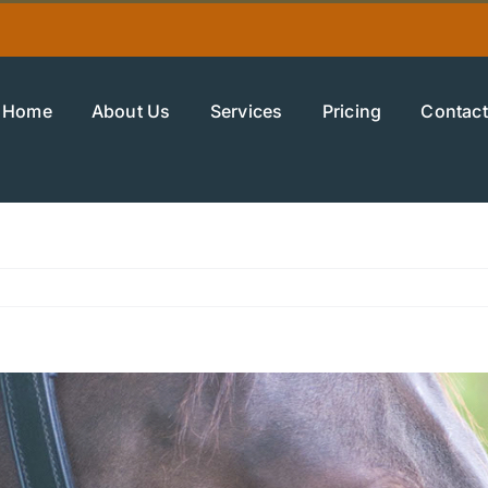
Home
About Us
Services
Pricing
Contact