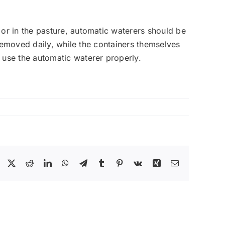
or in the pasture, automatic waterers should be
 removed daily, while the containers themselves
 use the automatic waterer properly.
Facebook
X
Reddit
LinkedIn
WhatsApp
Telegram
Tumblr
Pinterest
Vk
Xing
Email