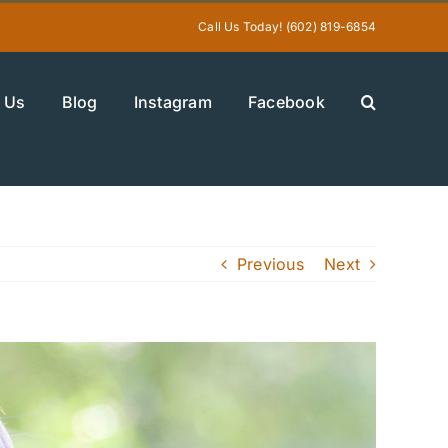
Call Us Today! (602) 819-6854
 Us
Blog
Instagram
Facebook
Previous
Next