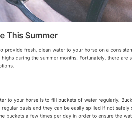
rse This Summer
provide fresh, clean water to your horse on a consistent b
highs during the summer months. Fortunately, there are s
ptions.
r to your horse is to fill buckets of water regularly. Buc
regular basis and they can be easily spilled if not safely
 buckets a few times per day in order to ensure the wate