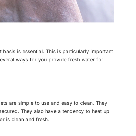
asis is essential. This is particularly important
everal ways for you provide fresh water for
kets are simple to use and easy to clean. They
 secured. They also have a tendency to heat up
r is clean and fresh.