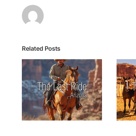
Related Posts