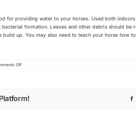
d for providing water to your horses. Used both indoors 
nt bacterial formation. Leaves and other debris should be
 build up. You may also need to teach your horse how to
on
mments Off
Providing
Water
to
Your
Platform!
Horse
This
Summer