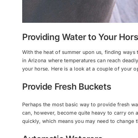
Providing Water to Your Ho
With the heat of summer upon us, finding ways to 
in Arizona where temperatures can reach deadly 
your horse. Here is a look at a couple of your o
Provide Fresh Buckets
Perhaps the most basic way to provide fresh wate
can, however, become quite heavy to carry on a 
quickly, which means you may need to change the