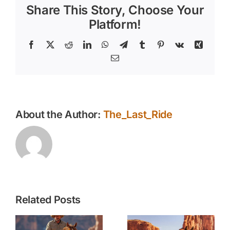
Share This Story, Choose Your
with
Vitamins
Platform!
Facebook
X
Reddit
LinkedIn
WhatsApp
Telegram
Tumblr
Pinterest
Vk
Xing
Email
About the Author:
The_Last_Ride
Related Posts