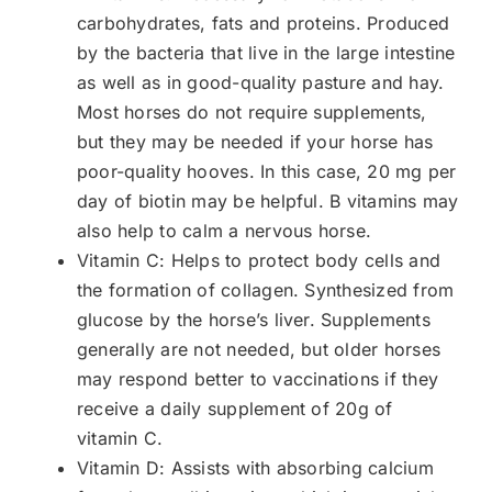
carbohydrates, fats and proteins. Produced
by the bacteria that live in the large intestine
as well as in good-quality pasture and hay.
Most horses do not require supplements,
but they may be needed if your horse has
poor-quality hooves. In this case, 20 mg per
day of biotin may be helpful. B vitamins may
also help to calm a nervous horse.
Vitamin C: Helps to protect body cells and
the formation of collagen. Synthesized from
glucose by the horse’s liver. Supplements
generally are not needed, but older horses
may respond better to vaccinations if they
receive a daily supplement of 20g of
vitamin C.
Vitamin D: Assists with absorbing calcium