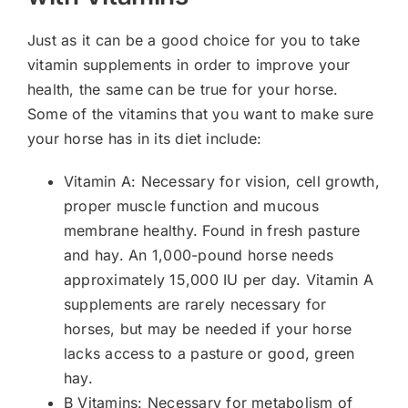
Just as it can be a good choice for you to take
vitamin supplements in order to improve your
health, the same can be true for your horse.
Some of the vitamins that you want to make sure
your horse has in its diet include:
Vitamin A: Necessary for vision, cell growth,
proper muscle function and mucous
membrane healthy. Found in fresh pasture
and hay. An 1,000-pound horse needs
approximately 15,000 IU per day. Vitamin A
supplements are rarely necessary for
horses, but may be needed if your horse
lacks access to a pasture or good, green
hay.
B Vitamins: Necessary for metabolism of