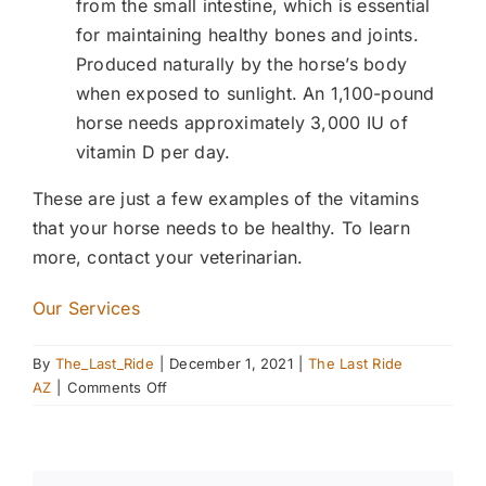
from the small intestine, which is essential
for maintaining healthy bones and joints.
Produced naturally by the horse’s body
when exposed to sunlight. An 1,100-pound
horse needs approximately 3,000 IU of
vitamin D per day.
These are just a few examples of the vitamins
that your horse needs to be healthy. To learn
more, contact your veterinarian.
Our Services
By
The_Last_Ride
|
December 1, 2021
|
The Last Ride
on
AZ
|
Comments Off
Keeping
Your
Horse
Healthy