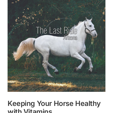
Larger
Image
Keeping Your Horse Healthy
with Vitamins