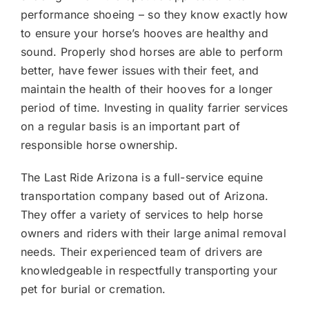
performance shoeing – so they know exactly how
to ensure your horse’s hooves are healthy and
sound. Properly shod horses are able to perform
better, have fewer issues with their feet, and
maintain the health of their hooves for a longer
period of time. Investing in quality farrier services
on a regular basis is an important part of
responsible horse ownership.
The Last Ride Arizona is a full-service equine
transportation company based out of Arizona.
They offer a variety of services to help horse
owners and riders with their large animal removal
needs. Their experienced team of drivers are
knowledgeable in respectfully transporting your
pet for burial or cremation.