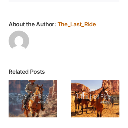
About the Author:
The_Last_Ride
Related Posts