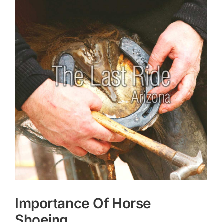
Larger
Image
Importance Of Horse
Shoeing