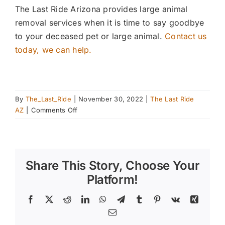
The Last Ride Arizona provides large animal
removal services when it is time to say goodbye
to your deceased pet or large animal.
Contact us
today, we can help.
By
The_Last_Ride
|
November 30, 2022
|
The Last Ride
on
AZ
|
Comments Off
Importance
Of
Horse
Shoeing
Share This Story, Choose Your
Platform!
Facebook
X
Reddit
LinkedIn
WhatsApp
Telegram
Tumblr
Pinterest
Vk
Xing
Email