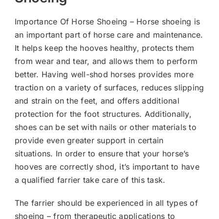
Importance Of Horse Shoeing – Horse shoeing is
an important part of horse care and maintenance.
It helps keep the hooves healthy, protects them
from wear and tear, and allows them to perform
better. Having well-shod horses provides more
traction on a variety of surfaces, reduces slipping
and strain on the feet, and offers additional
protection for the foot structures. Additionally,
shoes can be set with nails or other materials to
provide even greater support in certain
situations. In order to ensure that your horse’s
hooves are correctly shod, it’s important to have
a qualified farrier take care of this task.
The farrier should be experienced in all types of
shoeing – from therapeutic applications to