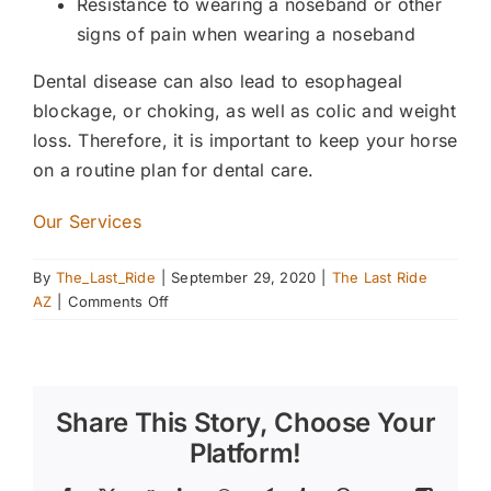
Resistance to wearing a noseband or other
signs of pain when wearing a noseband
Dental disease can also lead to esophageal
blockage, or choking, as well as colic and weight
loss. Therefore, it is important to keep your horse
on a routine plan for dental care.
Our Services
By
The_Last_Ride
|
September 29, 2020
|
The Last Ride
on
AZ
|
Comments Off
Providing
Your
Horse
with
Share This Story, Choose Your
Proper
Dental
Platform!
Care