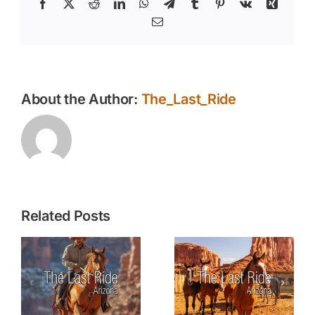
Facebook
X
Reddit
LinkedIn
WhatsApp
Telegram
Tumblr
Pinterest
Vk
Xing
Email
About the Author:
The_Last_Ride
Related Posts