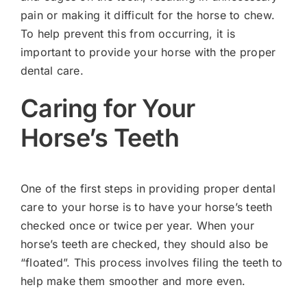
pain or making it difficult for the horse to chew.
To help prevent this from occurring, it is
important to provide your horse with the proper
dental care.
Caring for Your
Horse’s Teeth
One of the first steps in providing proper dental
care to your horse is to have your horse’s teeth
checked once or twice per year. When your
horse’s teeth are checked, they should also be
“floated”. This process involves filing the teeth to
help make them smoother and more even.