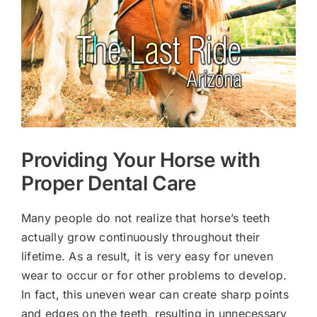
Larger
Image
Providing Your Horse with
Proper Dental Care
Many people do not realize that horse’s teeth
actually grow continuously throughout their
lifetime. As a result, it is very easy for uneven
wear to occur or for other problems to develop.
In fact, this uneven wear can create sharp points
and edges on the teeth, resulting in unnecessary