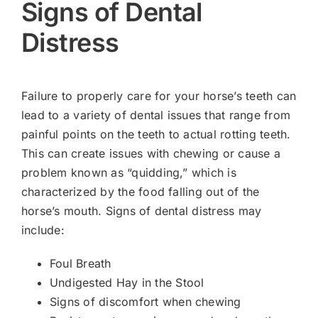
Signs of Dental
Distress
Failure to properly care for your horse’s teeth can
lead to a variety of dental issues that range from
painful points on the teeth to actual rotting teeth.
This can create issues with chewing or cause a
problem known as “quidding,” which is
characterized by the food falling out of the
horse’s mouth. Signs of dental distress may
include:
Foul Breath
Undigested Hay in the Stool
Signs of discomfort when chewing