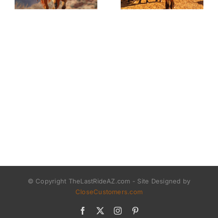
© Copyright TheLastRideAZ.com - Site Designed by
CloseCustomers.com
Facebook
X
Instagram
Pinterest