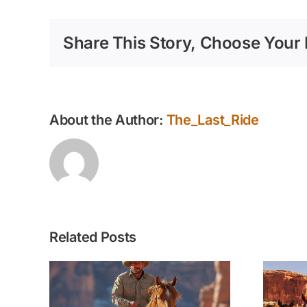
Share This Story, Choose Your 
About the Author:
The_Last_Ride
Related Posts