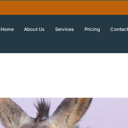
Home
About Us
Services
Pricing
Contact