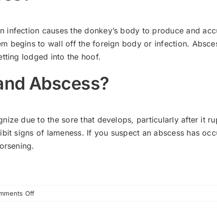
infection causes the donkey’s body to produce and accumu
m begins to wall off the foreign body or infection. Abs
etting lodged into the hoof.
 and Abscess?
ze due to the sore that develops, particularly after it ru
bit signs of lameness. If you suspect an abscess has occurr
worsening.
on
mments Off
Recognizing
Abscesses