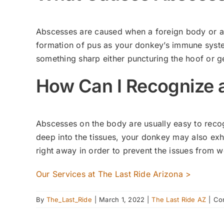
Abscesses are caused when a foreign body or an 
formation of pus as your donkey’s immune syste
something sharp either puncturing the hoof or g
How Can I Recognize
Abscesses on the body are usually easy to recogni
deep into the tissues, your donkey may also exhi
right away in order to prevent the issues from 
Our Services at The Last Ride Arizona >
By
The_Last_Ride
|
March 1, 2022
|
The Last Ride AZ
|
Co