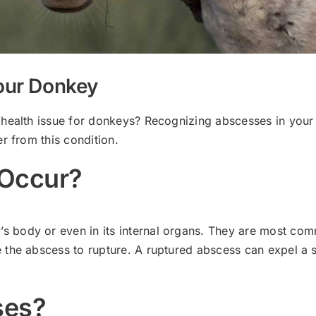
our Donkey
 health issue for donkeys? Recognizing abscesses in you
r from this condition.
Occur?
ody or even in its internal organs. They are most common
 the abscess to rupture. A ruptured abscess can expel a 
ses?