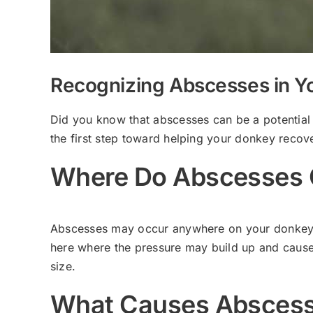
Recognizing Abscesses in Y
Did you know that abscesses can be a potential
the first step toward helping your donkey recove
Where Do Abscesses 
Abscesses may occur anywhere on your donkey’s b
here where the pressure may build up and cause
size.
What Causes Absces