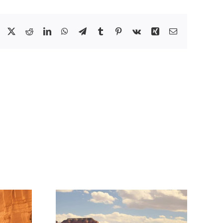
Facebook
X
Reddit
LinkedIn
WhatsApp
Telegram
Tumblr
Pinterest
Vk
Xing
Email