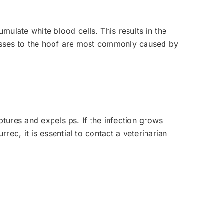
late white blood cells. This results in the
cesses to the hoof are most commonly caused by
ptures and expels ps. If the infection grows
ed, it is essential to contact a veterinarian