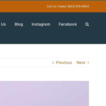
Call Us Today! (602) 819-6854
 Us
Blog
Instagram
Facebook
Previous
Next