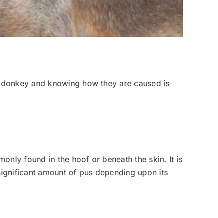
r donkey and knowing how they are caused is
ly found in the hoof or beneath the skin. It is
significant amount of pus depending upon its