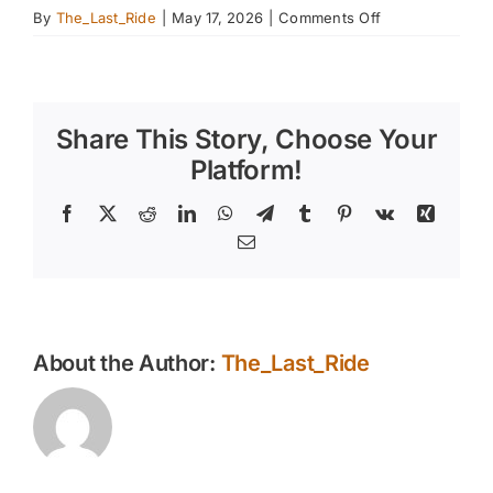
on
By
The_Last_Ride
|
May 17, 2026
|
Comments Off
Shade,
Water,
and
Airflow
Share This Story, Choose Your
—
Creating
Platform!
a
Safer
Facebook
X
Reddit
LinkedIn
WhatsApp
Telegram
Tumblr
Pinterest
Vk
Xing
Summer
Email
Environment
for
East
Valley
Horses
About the Author:
The_Last_Ride