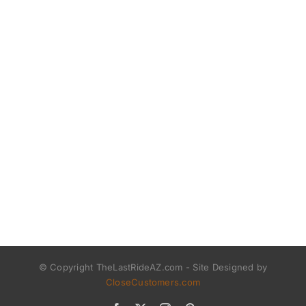
© Copyright TheLastRideAZ.com - Site Designed by
CloseCustomers.com