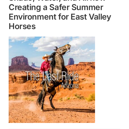
Creating a Safer Summer
Environment for East Valley
Horses