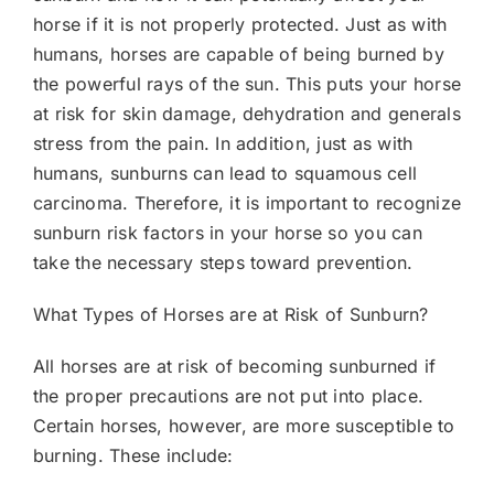
horse if it is not properly protected. Just as with
humans, horses are capable of being burned by
the powerful rays of the sun. This puts your horse
at risk for skin damage, dehydration and generals
stress from the pain. In addition, just as with
humans, sunburns can lead to squamous cell
carcinoma. Therefore, it is important to recognize
sunburn risk factors in your horse so you can
take the necessary steps toward prevention.
What Types of Horses are at Risk of Sunburn?
All horses are at risk of becoming sunburned if
the proper precautions are not put into place.
Certain horses, however, are more susceptible to
burning. These include: