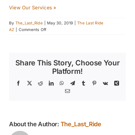
View Our Services »
By
The_Last_Ride
|
May 30, 2019
|
The Last Ride
on
AZ
|
Comments Off
Recognizing
Sunburn
Risk
Factors
Share This Story, Choose Your
in
Your
Platform!
Horses
Facebook
X
Reddit
LinkedIn
WhatsApp
Telegram
Tumblr
Pinterest
Vk
Xing
Email
About the Author:
The_Last_Ride