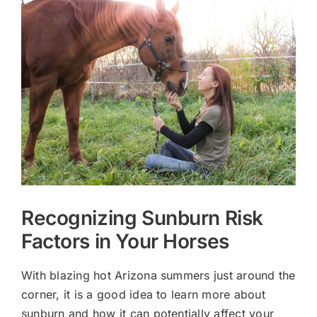
Larger
Image
Recognizing Sunburn Risk
Factors in Your Horses
With blazing hot Arizona summers just around the
corner, it is a good idea to learn more about
sunburn and how it can potentially affect your