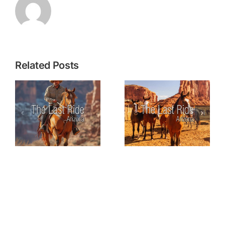
Related Posts