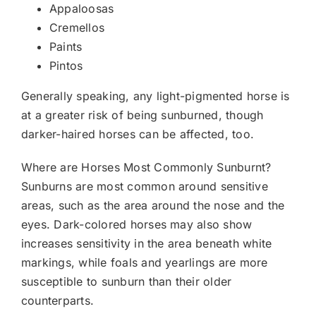
Appaloosas
Cremellos
Paints
Pintos
Generally speaking, any light-pigmented horse is
at a greater risk of being sunburned, though
darker-haired horses can be affected, too.
Where are Horses Most Commonly Sunburnt?
Sunburns are most common around sensitive
areas, such as the area around the nose and the
eyes. Dark-colored horses may also show
increases sensitivity in the area beneath white
markings, while foals and yearlings are more
susceptible to sunburn than their older
counterparts.