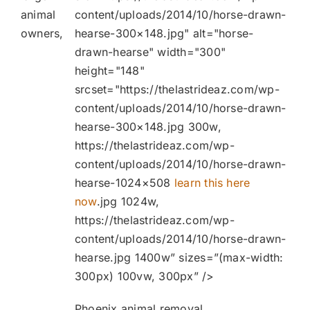
animal
content/uploads/2014/10/horse-drawn-
owners,
hearse-300×148.jpg" alt="horse-
drawn-hearse" width="300"
height="148"
srcset="https://thelastrideaz.com/wp-
content/uploads/2014/10/horse-drawn-
hearse-300×148.jpg 300w,
https://thelastrideaz.com/wp-
content/uploads/2014/10/horse-drawn-
hearse-1024×508
learn this here
now
.jpg 1024w,
https://thelastrideaz.com/wp-
content/uploads/2014/10/horse-drawn-
hearse.jpg 1400w” sizes=”(max-width:
300px) 100vw, 300px” />
Phoenix animal removal