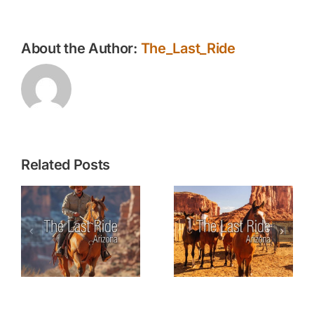
Animal
Carcass
About the Author:
The_Last_Ride
Related Posts