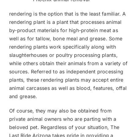
rendering is the option that is the least familiar. A
rendering plant is a plant that processes animal
by-product materials for high-protein meat as
well as for tallow, bone meal and grease. Some
rendering plants work specifically along with
slaughterhouses or poultry processing plants,
while others obtain their animals from a variety of
sources. Referred to as independent processing
plants, these rendering plants may accept entire
animal carcasses as well as blood, features, offal
and grease.
Of course, they may also be obtained from
private animal owners who are parting with a
beloved pet. Regardless of your situation, The
Last Ride Arizona takes pride in providing a