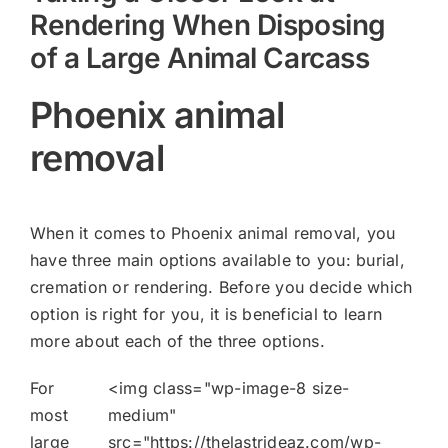
Rendering When Disposing
of a Large Animal Carcass
Phoenix animal
removal
When it comes to Phoenix animal removal, you
have three main options available to you: burial,
cremation or rendering. Before you decide which
option is right for you, it is beneficial to learn
more about each of the three options.
For
<img class="wp-image-8 size-
most
medium"
large
src="https://thelastrideaz.com/wp-