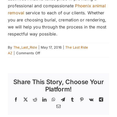
professional and compassionate
Phoenix animal
removal
service to each of our clients. Whether
you are choosing burial, cremation or rendering,
we will help you through the process in the most
respectful way possible.
By
The_Last_Ride
|
May 17, 2016
|
The Last Ride
on
AZ
|
Comments Off
Taking
a
Closer
Look
Share This Story, Choose Your
at
Rendering
Platform!
When
Disposing
Facebook
X
Reddit
LinkedIn
WhatsApp
Telegram
Tumblr
Pinterest
Vk
Xing
of
Email
a
Large