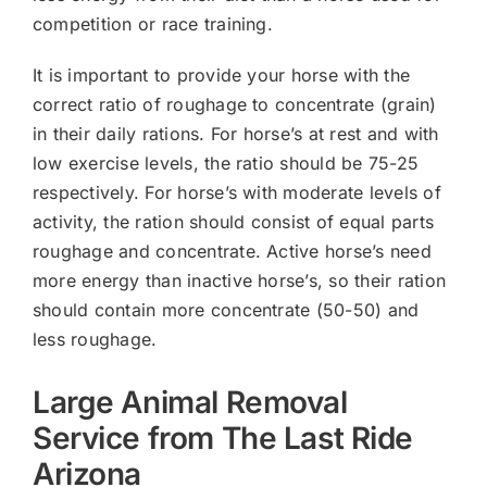
competition or race training.
It is important to provide your horse with the
correct ratio of roughage to concentrate (grain)
in their daily rations. For horse’s at rest and with
low exercise levels, the ratio should be 75-25
respectively. For horse’s with moderate levels of
activity, the ration should consist of equal parts
roughage and concentrate. Active horse’s need
more energy than inactive horse’s, so their ration
should contain more concentrate (50-50) and
less roughage.
Large Animal Removal
Service from The Last Ride
Arizona