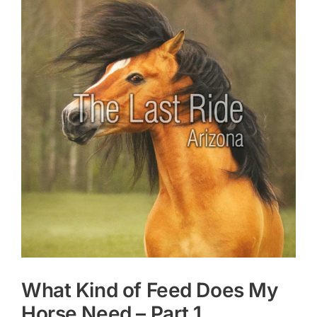
Larger
Image
What Kind of Feed Does My
Horse Need – Part 1