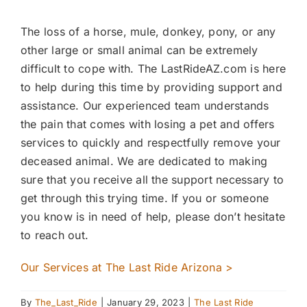
The loss of a horse, mule, donkey, pony, or any
other large or small animal can be extremely
difficult to cope with. The LastRideAZ.com is here
to help during this time by providing support and
assistance. Our experienced team understands
the pain that comes with losing a pet and offers
services to quickly and respectfully remove your
deceased animal. We are dedicated to making
sure that you receive all the support necessary to
get through this trying time. If you or someone
you know is in need of help, please don’t hesitate
to reach out.
Our Services at The Last Ride Arizona >
By
The_Last_Ride
|
January 29, 2023
|
The Last Ride