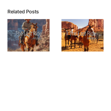
Related Posts