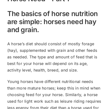
The basics of horse nutrition
are simple: horses need hay
and grain.
A horse’s diet should consist of mostly forage
(hay), supplemented with grain and other feeds
as needed. The type and amount of feed that is
best for your horse will depend on its age,
activity level, health, breed, and size.
Young horses have different nutritional needs
than more mature horses; keep this in mind when
choosing feed for your horse. Similarly, a horse
used for light work such as leisure riding requires
less energy from their diet than a horse used for