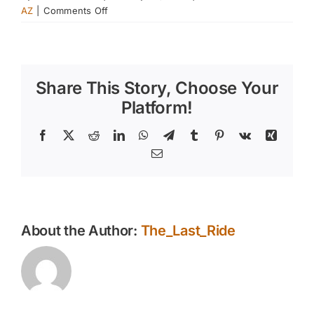
on
AZ
|
Comments Off
What
Kind
of
Feed
Share This Story, Choose Your
Does
My
Platform!
Horse
Need
Facebook
X
Reddit
LinkedIn
WhatsApp
Telegram
Tumblr
Pinterest
Vk
Xing
–
Email
Part
1
About the Author:
The_Last_Ride