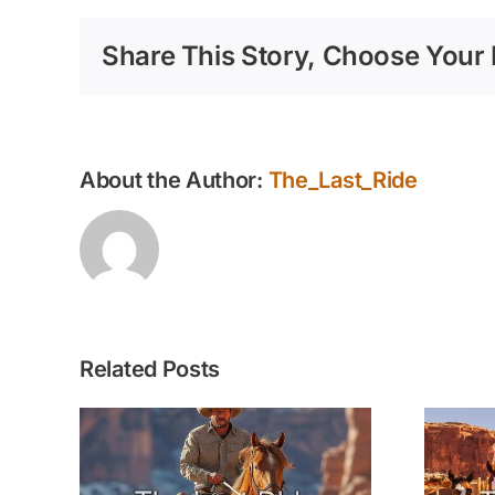
Share This Story, Choose Your 
About the Author:
The_Last_Ride
Related Posts