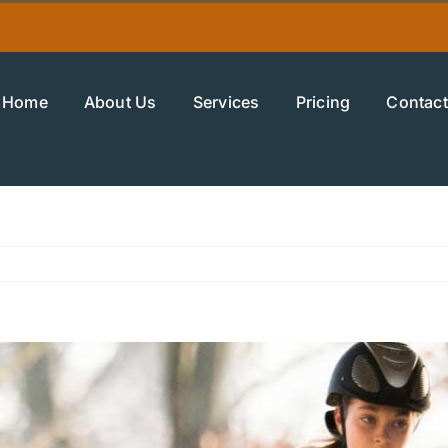
Home
About Us
Services
Pricing
Contact