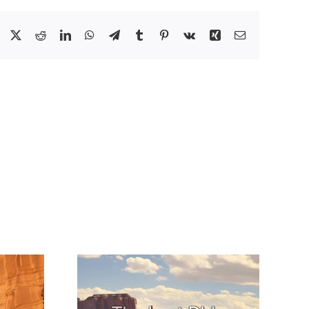
Facebook
X
Reddit
LinkedIn
WhatsApp
Telegram
Tumblr
Pinterest
Vk
Xing
Email