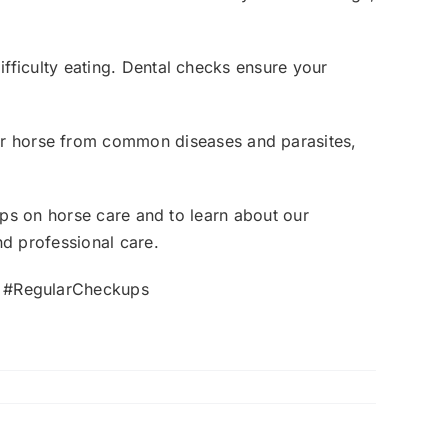
ifficulty eating. Dental checks ensure your
ur horse from common diseases and parasites,
ips on horse care and to learn about our
nd professional care.
Z #RegularCheckups