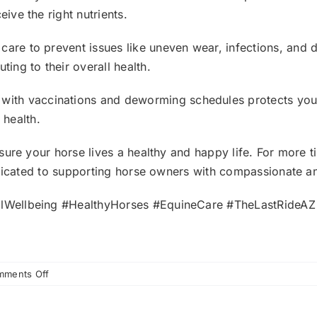
eive the right nutrients.
 care to prevent issues like uneven wear, infections, and d
ting to their overall health.
 with vaccinations and deworming schedules protects yo
 health.
ure your horse lives a healthy and happy life. For more t
edicated to supporting horse owners with compassionate a
lWellbeing #HealthyHorses #EquineCare #TheLastRideA
on
ments Off
Why
Regular