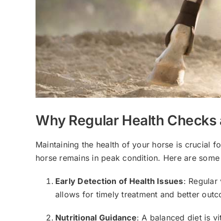
Why Regular Health Checks a
Maintaining the health of your horse is crucial f
horse remains in peak condition. Here are some
Early Detection of Health Issues
: Regular
allows for timely treatment and better out
Nutritional Guidance
: A balanced diet is v