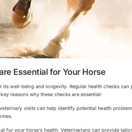
re Essential for Your Horse
or its well-being and longevity. Regular health checks can
 key reasons why these checks are essential:
 veterinary visits can help identify potential health prob
comes.
ital for your horse’s health. Veterinarians can provide tail