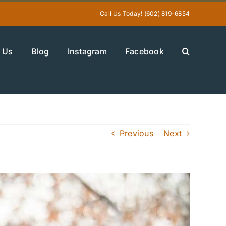
Call Us Today! (602) 819-6854
 Us
Blog
Instagram
Facebook
Previous
Next