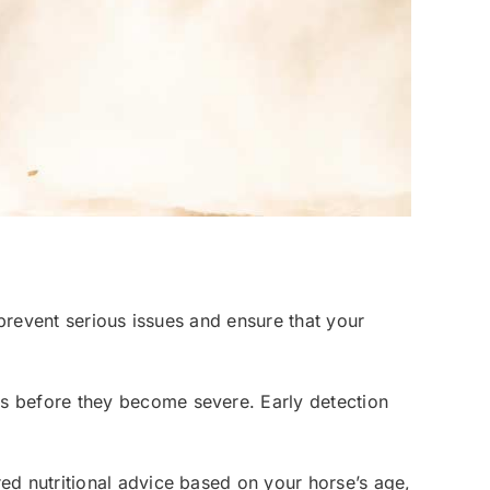
 prevent serious issues and ensure that your
lems before they become severe. Early detection
ored nutritional advice based on your horse’s age,