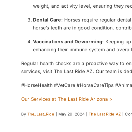
weight, and activity level, ensuring they rec
Dental Care
: Horses require regular dental
horse’s teeth are in good condition, contribu
Vaccinations and Deworming
: Keeping up
enhancing their immune system and overall
Regular health checks are a proactive way to ens
services, visit The Last Ride AZ. Our team is d
#HorseHealth #VetCare #HorseCareTips #Anima
Our Services at The Last Ride Arizona >
By
The_Last_Ride
|
May 29, 2024
|
The Last Ride AZ
|
Com