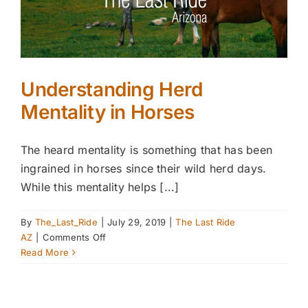
Understanding Herd
Mentality in Horses
The heard mentality is something that has been
ingrained in horses since their wild herd days.
While this mentality helps [...]
By
The_Last_Ride
|
July 29, 2019
|
The Last Ride
on
AZ
|
Comments Off
Understanding
Read More
Herd
Mentality
in