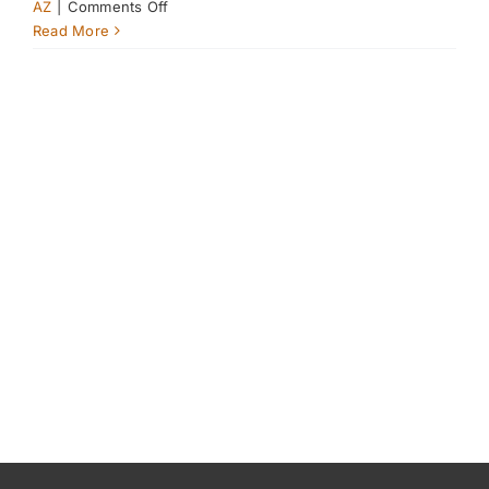
on
AZ
|
Comments Off
Keeping
Read More
Your
Horse’s
Electrolytes
in
Balance