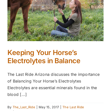
Keeping Your Horse’s
Electrolytes in Balance
The Last Ride Arizona discusses the importance
of Balancing Your Horse’s Electrolytes
Electrolytes are essential minerals found in the
blood [...]
By
The_Last_Ride
|
May 15, 2017
|
The Last Ride