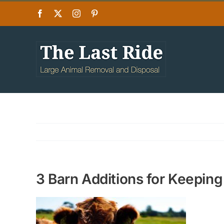
Skip
Facebook
X
Instagram
Pinterest
to
content
3 Barn Additions for Keeping