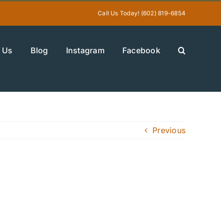
Call Us Today! (602) 819-6854
 Us
Blog
Instagram
Facebook
Previous