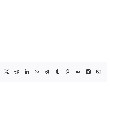
Facebook
X
Reddit
LinkedIn
WhatsApp
Telegram
Tumblr
Pinterest
Vk
Xing
Email