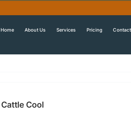
Home
About Us
Services
Pricing
Contact
 Cattle Cool