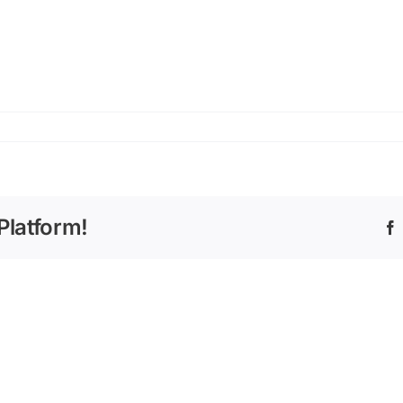
Platform!