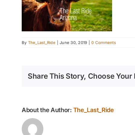
By
The_Last_Ride
|
June 30, 2019
|
0 Comments
Share This Story, Choose Your 
About the Author:
The_Last_Ride