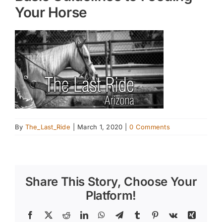
Your Horse
By
The_Last_Ride
|
March 1, 2020
|
0 Comments
Share This Story, Choose Your
Platform!
Facebook
X
Reddit
LinkedIn
WhatsApp
Telegram
Tumblr
Pinterest
Vk
Xing