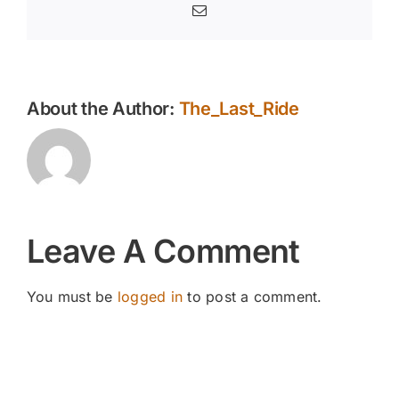
Email
About the Author:
The_Last_Ride
Leave A Comment
You must be
logged in
to post a comment.