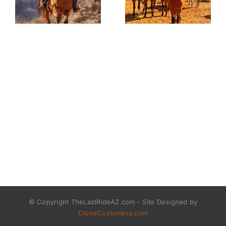
© Copyright TheLastRideAZ.com - Site Designed by
CloseCustomers.com