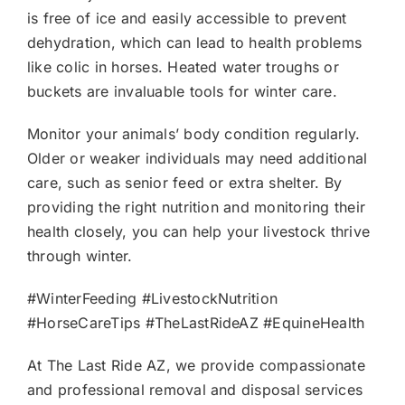
is free of ice and easily accessible to prevent
dehydration, which can lead to health problems
like colic in horses. Heated water troughs or
buckets are invaluable tools for winter care.
Monitor your animals’ body condition regularly.
Older or weaker individuals may need additional
care, such as senior feed or extra shelter. By
providing the right nutrition and monitoring their
health closely, you can help your livestock thrive
through winter.
#WinterFeeding #LivestockNutrition
#HorseCareTips #TheLastRideAZ #EquineHealth
At The Last Ride AZ, we provide compassionate
and professional removal and disposal services