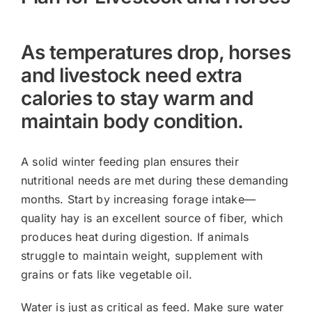
As temperatures drop, horses
and livestock need extra
calories to stay warm and
maintain body condition.
A solid winter feeding plan ensures their
nutritional needs are met during these demanding
months. Start by increasing forage intake—
quality hay is an excellent source of fiber, which
produces heat during digestion. If animals
struggle to maintain weight, supplement with
grains or fats like vegetable oil.
Water is just as critical as feed. Make sure water