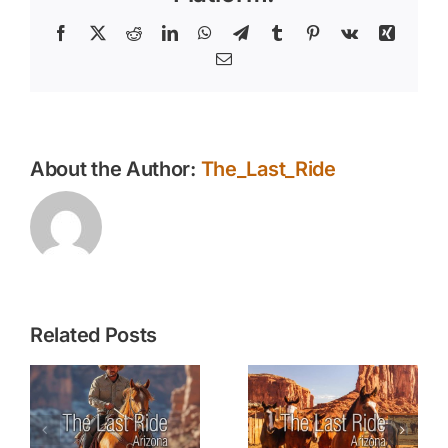
Livestock
and
Facebook
X
Reddit
LinkedIn
WhatsApp
Telegram
Tumblr
Pinterest
Vk
Xing
Horses
Email
About the Author:
The_Last_Ride
Related Posts