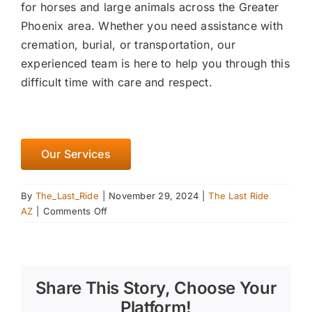
for horses and large animals across the Greater
Phoenix area. Whether you need assistance with
cremation, burial, or transportation, our
experienced team is here to help you through this
difficult time with care and respect.
Our Services
By
The_Last_Ride
|
November 29, 2024
|
The Last Ride
on
AZ
|
Comments Off
Creating
a
Winter
Feeding
Share This Story, Choose Your
Plan
for
Platform!