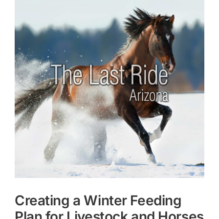
Larger
Image
Creating a Winter Feeding
Plan for Livestock and Horses