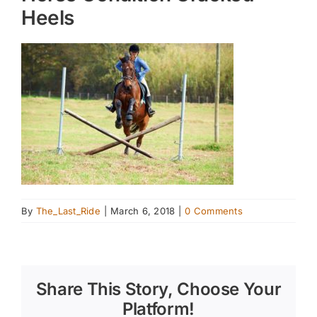
Heels
By
The_Last_Ride
|
March 6, 2018
|
0 Comments
Share This Story, Choose Your
Platform!