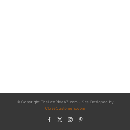
© Copyright TheLastRideAZ.com - Site Designed by
CloseCustomers.com
Facebook
X
Instagram
Pinterest