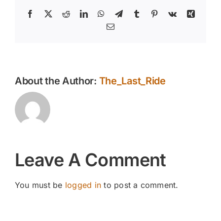
Facebook
X
Reddit
LinkedIn
WhatsApp
Telegram
Tumblr
Pinterest
Vk
Xing
Email
About the Author:
The_Last_Ride
Leave A Comment
You must be
logged in
to post a comment.