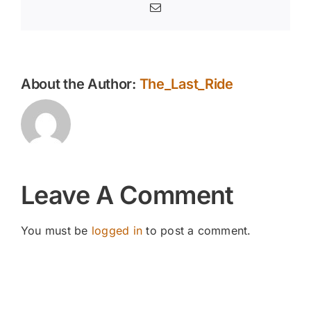
Email
About the Author:
The_Last_Ride
Leave A Comment
You must be
logged in
to post a comment.