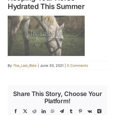
Hydrated This Summer
By
The_Last_Ride
|
June 30, 2021
|
0 Comments
Share This Story, Choose Your
Platform!
Facebook
X
Reddit
LinkedIn
WhatsApp
Telegram
Tumblr
Pinterest
Vk
Xing