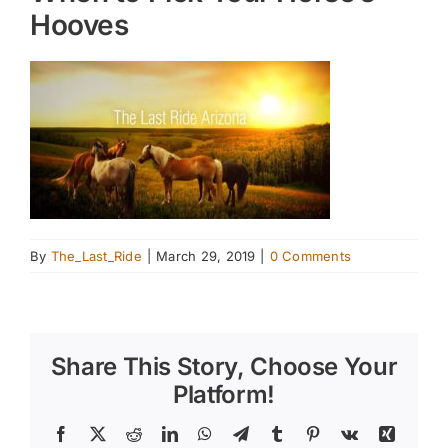
Hooves
By
The_Last_Ride
|
March 29, 2019
|
0 Comments
Share This Story, Choose Your
Platform!
Facebook
X
Reddit
LinkedIn
WhatsApp
Telegram
Tumblr
Pinterest
Vk
Xing