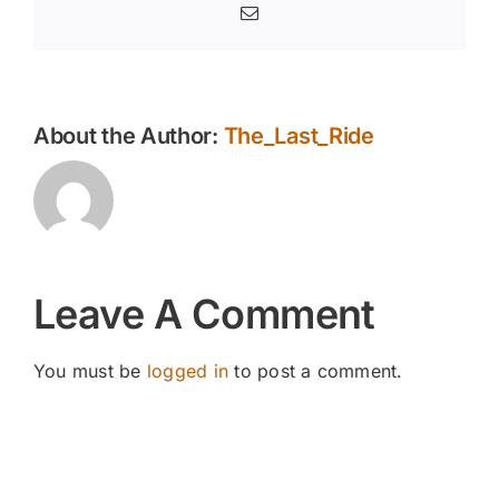
Email
About the Author:
The_Last_Ride
Leave A Comment
You must be
logged in
to post a comment.