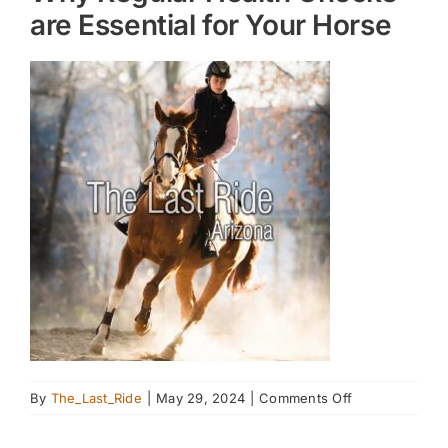
are Essential for Your Horse
on
By
The_Last_Ride
|
May 29, 2024
|
Comments Off
Why
Regular