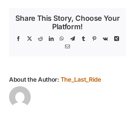
Health
Checks
Share This Story, Choose Your
are
Essential
Platform!
for
Your
Facebook
X
Reddit
LinkedIn
WhatsApp
Telegram
Tumblr
Pinterest
Vk
Xing
Horse
Email
About the Author:
The_Last_Ride