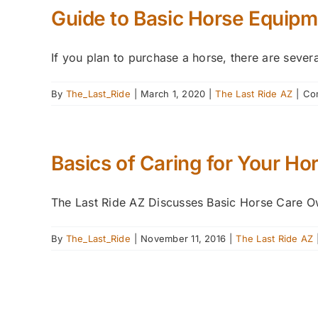
Guide to Basic Horse Equipm
If you plan to purchase a horse, there are severa
By
The_Last_Ride
|
March 1, 2020
|
The Last Ride AZ
|
Co
Basics of Caring for Your Ho
The Last Ride AZ Discusses Basic Horse Care Own
By
The_Last_Ride
|
November 11, 2016
|
The Last Ride AZ