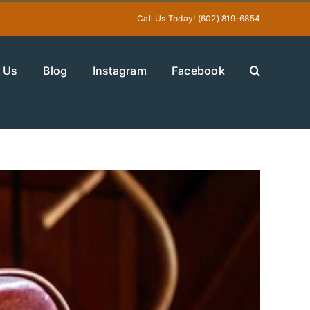
Call Us Today! (602) 819-6854
 Us
Blog
Instagram
Facebook