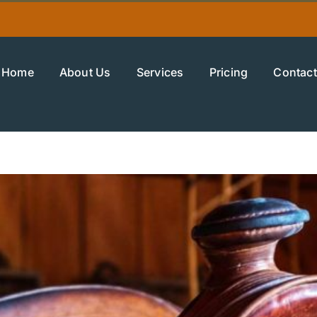
Home
About Us
Services
Pricing
Contact