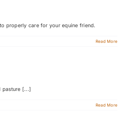
 to properly care for your equine friend.
Read More
pasture [...]
Read More