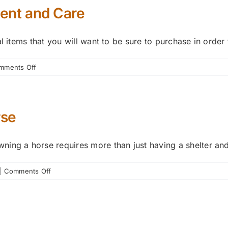
ent and Care
l items that you will want to be sure to purchase in order
on
mments Off
Guide
to
Basic
Horse
rse
Equipment
and
ing a horse requires more than just having a shelter and 
Care
on
|
Comments Off
Basics
of
Caring
for
Your