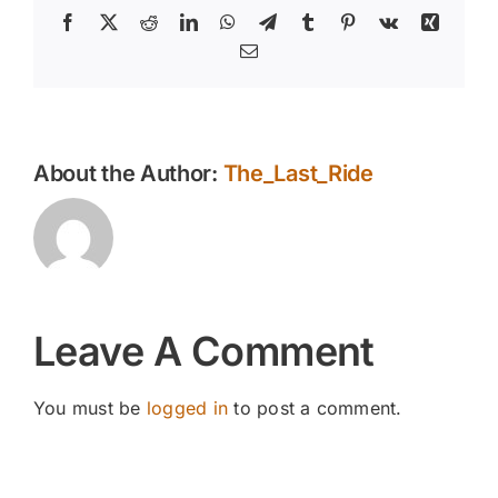
Facebook
X
Reddit
LinkedIn
WhatsApp
Telegram
Tumblr
Pinterest
Vk
Xing
Email
About the Author:
The_Last_Ride
Leave A Comment
You must be
logged in
to post a comment.