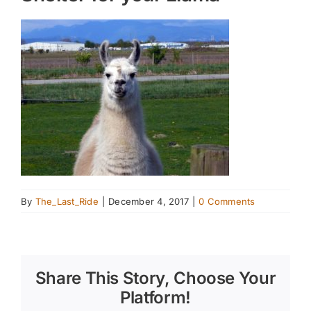
By
The_Last_Ride
|
December 4, 2017
|
0 Comments
Share This Story, Choose Your
Platform!